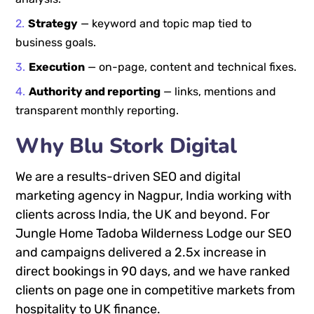
Strategy
— keyword and topic map tied to
business goals.
Execution
— on-page, content and technical fixes.
Authority and reporting
— links, mentions and
transparent monthly reporting.
Why Blu Stork Digital
We are a results-driven SEO and digital
marketing agency in Nagpur, India working with
clients across India, the UK and beyond. For
Jungle Home Tadoba Wilderness Lodge our SEO
and campaigns delivered a 2.5x increase in
direct bookings in 90 days, and we have ranked
clients on page one in competitive markets from
hospitality to UK finance.