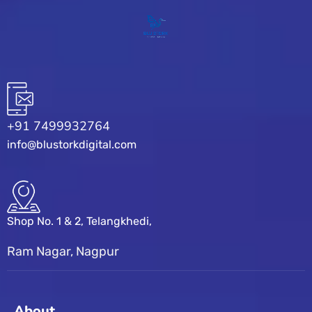
+91 7499932764
info@blustorkdigital.com
Shop No. 1 & 2, Telangkhedi,
Ram Nagar, Nagpur
About