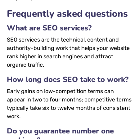
Frequently asked questions
What are SEO services?
SEO services are the technical, content and
authority-building work that helps your website
rank higher in search engines and attract
organic traffic.
How long does SEO take to work?
Early gains on low-competition terms can
appear in two to four months; competitive terms
typically take six to twelve months of consistent
work.
Do you guarantee number one