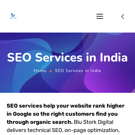
SEO Services in India
Home
SEO Services in India
SEO services help your website rank higher
in Google so the right customers find you
through organic search.
Blu Stork Digital
delivers technical SEO, on-page optimization,