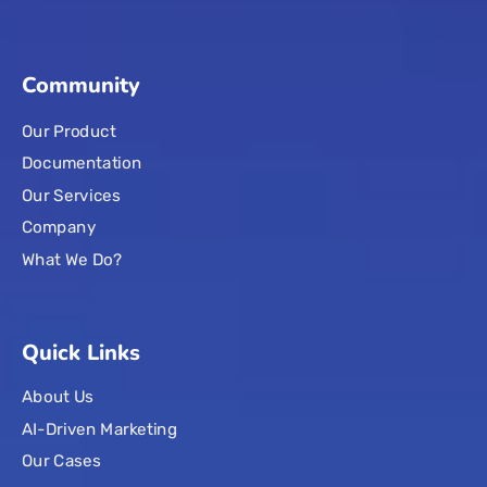
Community
Our Product
Documentation
Our Services
Company
What We Do?
Quick Links
About Us
AI-Driven Marketing
Our Cases