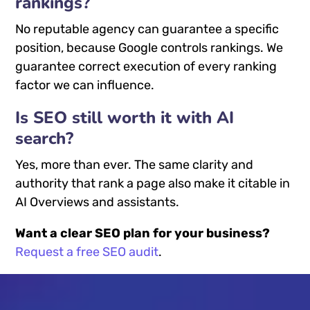
rankings?
No reputable agency can guarantee a specific
position, because Google controls rankings. We
guarantee correct execution of every ranking
factor we can influence.
Is SEO still worth it with AI
search?
Yes, more than ever. The same clarity and
authority that rank a page also make it citable in
AI Overviews and assistants.
Want a clear SEO plan for your business?
Request a free SEO audit
.