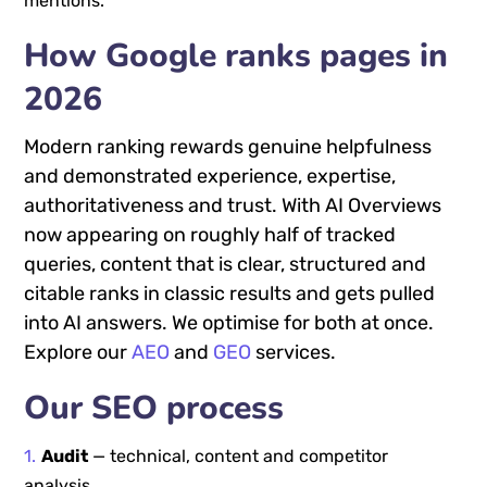
mentions.
How Google ranks pages in
2026
Modern ranking rewards genuine helpfulness
and demonstrated experience, expertise,
authoritativeness and trust. With AI Overviews
now appearing on roughly half of tracked
queries, content that is clear, structured and
citable ranks in classic results and gets pulled
into AI answers. We optimise for both at once.
Explore our
AEO
and
GEO
services.
Our SEO process
Audit
— technical, content and competitor
analysis.