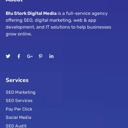
Blu Stork Digital Media
is a full-service agency
offering SEO, digital marketing, web & app
development, and IT solutions to help businesses
grow online.
Services
SEO Marketing
SEO Services
Pay Per Click
Social Media
SEO Audit