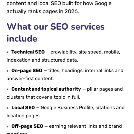
content and local SEO built for how Google
actually ranks pages in 2026.
What our SEO services
include
Technical SEO
— crawlability, site speed, mobile,
indexation and structured data.
On-page SEO
— titles, headings, internal links and
answer-first content.
Content and topical authority
— pillar pages and
clusters that cover a topic in full.
Local SEO
— Google Business Profile, citations and
location pages.
Off-page SEO
— earning relevant links and brand